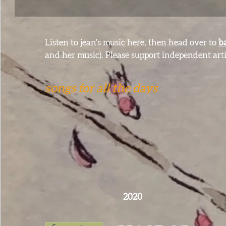
Listen to jean's music here, then head over to
b
and her music). Please support independent arti
songs for all the days
2020