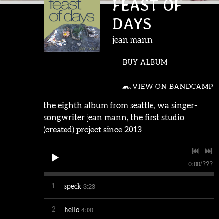
FEAST OF
DAYS
jean mann
BUY ALBUM
VIEW ON BANDCAMP
the eighth album from seattle, wa singer-
songwriter jean mann, the first studio
(created) project since 2013
0:00
/
???
3:23
1
speck
4:00
2
hello