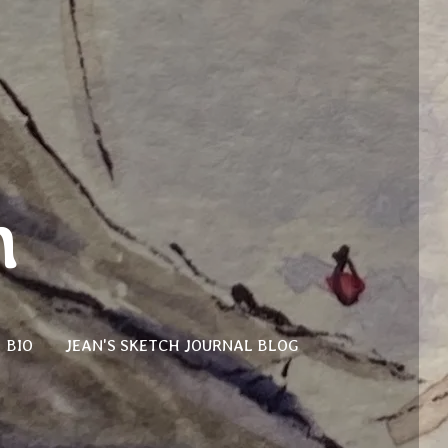
n
BIO
JEAN'S SKETCH JOURNAL BLOG