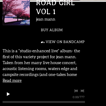
ROAD GIRL
VOL 1
jean mann
BUY ALBUM
VIEW ON BANDCAMP
This is a "studio-enhanced live" album- the
first of this variety project for jean mann.
Taken from her many live house concert,
acoustic listening rooms, waters edge and
campsite recordings (and one-takes home
Read more
0:00
/
???