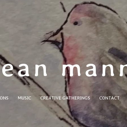
jean man
SONS
MUSIC
CREATIVE GATHERINGS
CONTACT