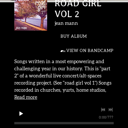
ROAD GIRL
VOL 2
jean mann
BUY ALBUM
VIEW ON BANDCAMP
Songs written in a most empowering and
challenging year in our history. This is "part
2" of a wonderful live concert/alt-spaces
recording project. (See "road girl vol 1") Songs
recorded in churches, yurts, home studios,
Read more
0:00
/
???