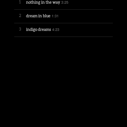
3:25
1
nothing in the way
1:31
2
dream in blue
4:23
3
indigo dreams
3:25
4
sailor
2:49
5
remember the milkman
3:51
6
view out every window
3:55
7
gumby 1955-1982
3:08
8
chanson d'amour
4:10
9
counting stars
3:17
10
in from the storm