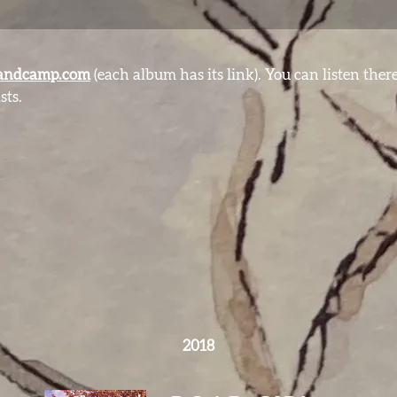
andcamp.com
(each album has its link). You can listen ther
sts.
2018