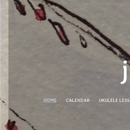
HOME
CALENDAR
UKULELE LES