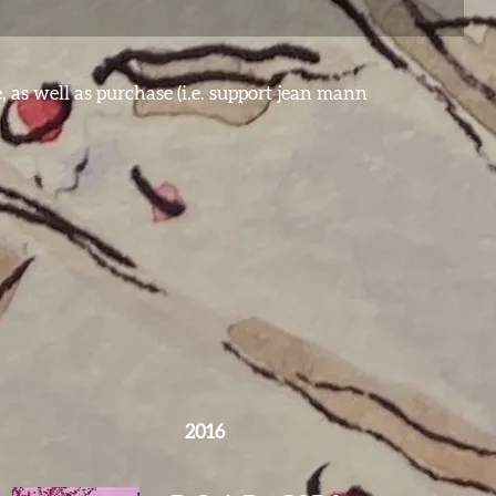
e, as well as purchase (i.e. support jean mann
2016