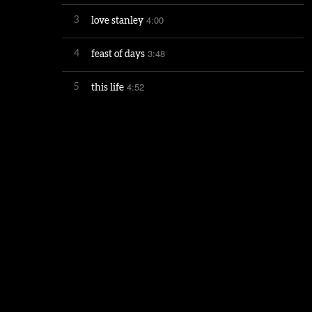
4:00
3
love stanley
3:48
4
feast of days
4:52
5
this life
4:30
6
more than then
5:14
7
mercy street
4:10
8
mettle