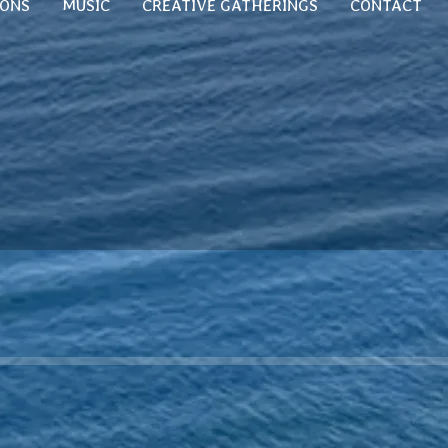
SONS
MUSIC
CREATIVE GATHERINGS
CONTACT