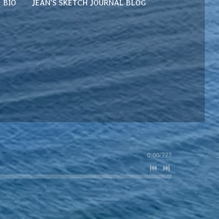
BIO
JEAN'S SKETCH JOURNAL BLOG
0:00
/
???