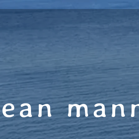
jean man