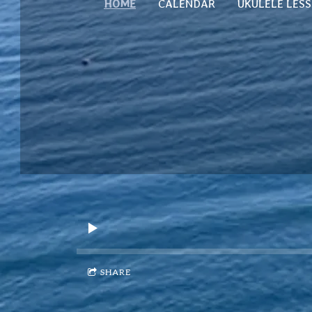
HOME
CALENDAR
UKULELE LES
SHARE