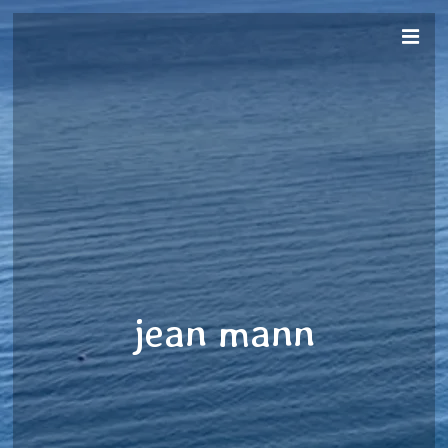
jean mann