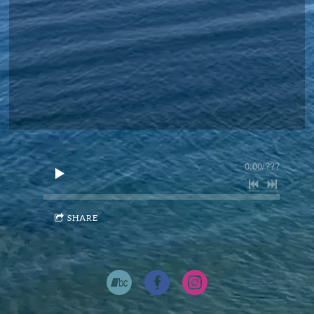
0:00
/
???
SHARE